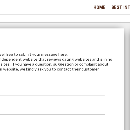
HOME
BEST INT
feel free to submit your message here.
independent website that reviews dating websites and is in no
sites. If you have a question, suggestion or complaint about
ur website, we kindly ask you to contact their customer