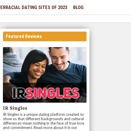
ERRACIAL DATING SITES OF 2023
BLOG
Featured Reviews
IR Singles
IR Singles is a unique dating platform created to
show us that different backgrounds and cultural
differences mean nothing in the face of true love
and commitment. Read more about it in our