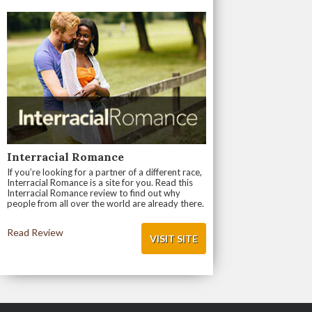
Interracial Romance
If you’re looking for a partner of a different race,
Interracial Romance is a site for you. Read this
Interracial Romance review to find out why
people from all over the world are already there.
Read Review
VISIT SITE