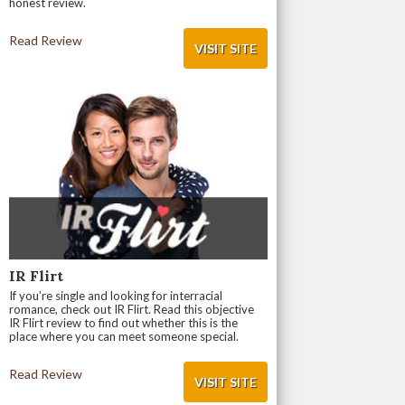
honest review.
Read Review
VISIT SITE
IR Flirt
If you’re single and looking for interracial
romance, check out IR Flirt. Read this objective
IR Flirt review to find out whether this is the
place where you can meet someone special.
Read Review
VISIT SITE