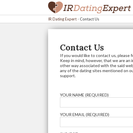
IR Dating Expert
-
Contact Us
Contact Us
If you would like to contact us, please 
Keep in mind, however, that we are an 
other way associated with the said web
any of the dating sites mentioned on o
support.
YOUR NAME (REQUIRED)
YOUR EMAIL (REQUIRED)