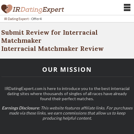
IR Dating Expert
-
Offer4
Submit Review for Interracial
Matchmaker
Interracial Matchmaker Review
OUR MISSION
IRDatingExpert.com is here to introduce you to the best interracial
dating sites where thousands of singles of all races have already
found their perfect matches.
Earnings Disclosure:
This website features affiliate links. For purchases
made via these links, we earn commissions that allow us to keep
producing helpful content.