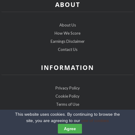
ABOUT
About Us
How We Score
Earnings Disclaimer
Contact Us
INFORMATION
Privacy Policy
Cookie Policy
Terms of Use
Sitemap
This website uses cookies. By continuing to browse the
site, you are agreeing to our
use of cookies
Copyright @2026 IRDatingExpert.com
Agree