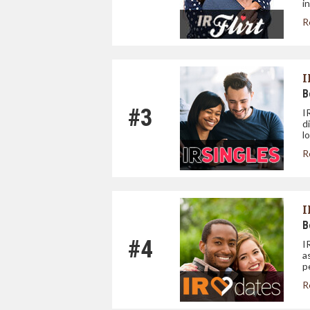
i
R
I
B
#3
I
d
l
R
I
B
#4
I
a
p
R