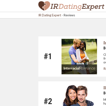
IR Dating Expert
-
Reviews
I
B
#1
O
f
o
R
I
B
#2
M
h