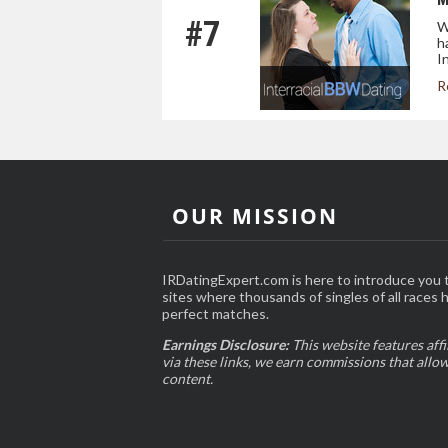
#7
W
h
I
R
OUR MISSION
IRDatingExpert.com is here to introduce you t
sites where thousands of singles of all races 
perfect matches.
Earnings Disclosure:
This website features affi
via these links, we earn commissions that allo
content.