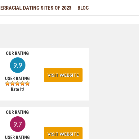
ERRACIAL DATING SITES OF 2023
BLOG
OUR RATING
9.9
VISIT WEBSITE
USER RATING
Rate It!
OUR RATING
9.7
VISIT WEBSITE
USER RATING