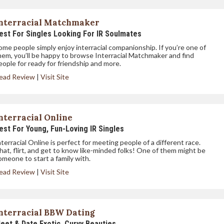
nterracial Matchmaker
est For Singles Looking For IR Soulmates
ome people simply enjoy interracial companionship. If you’re one of
hem, you’ll be happy to browse Interracial Matchmaker and find
eople for ready for friendship and more.
ead Review
|
Visit Site
nterracial Online
est For Young, Fun-Loving IR Singles
nterracial Online is perfect for meeting people of a different race.
hat, flirt, and get to know like-minded folks! One of them might be
omeone to start a family with.
ead Review
|
Visit Site
nterracial BBW Dating
eet & Date Exotic, Curvy Beauties