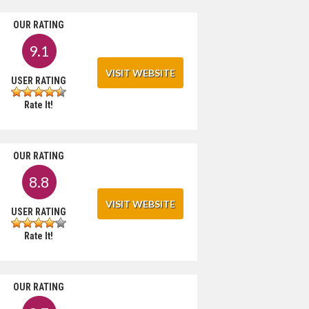
OUR RATING
9.1
VISIT WEBSITE
USER RATING
Rate It!
OUR RATING
8.8
VISIT WEBSITE
USER RATING
Rate It!
OUR RATING