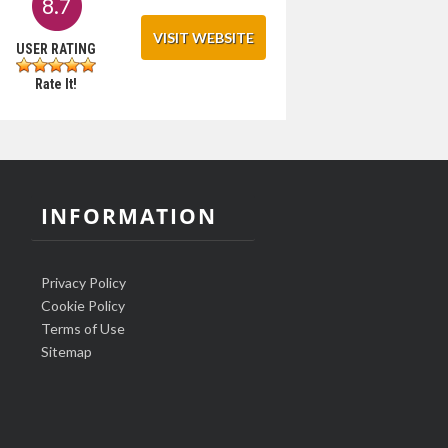
8.7
VISIT WEBSITE
USER RATING
Rate It!
INFORMATION
Privacy Policy
Cookie Policy
Terms of Use
Sitemap