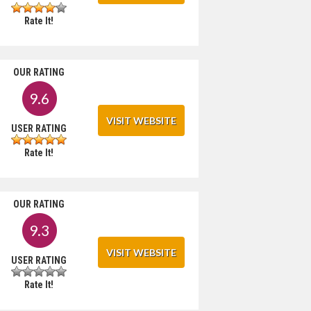
Rate It!
OUR RATING
9.6
VISIT WEBSITE
USER RATING
Rate It!
OUR RATING
9.3
VISIT WEBSITE
USER RATING
Rate It!