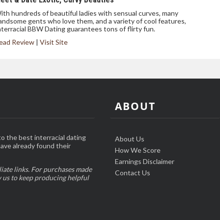
ith hundreds of beautiful ladies with sensual curves, many
andsome gents who love them, and a variety of cool features,
nterracial BBW Dating guarantees tons of flirty fun.
ead Review
|
Visit Site
ABOUT
o the best interracial dating
About Us
have already found their
How We Score
Earnings Disclaimer
liate links. For purchases made
Contact Us
w us to keep producing helpful