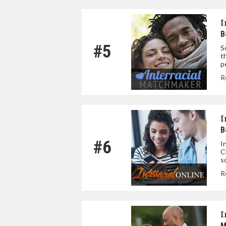
I
B
#5
S
t
p
R
I
B
#6
I
C
s
R
I
M