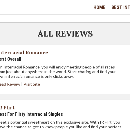
HOME
BEST INT
ALL REVIEWS
nterracial Romance
est Overall
n Interracial Romance, you will enjoy meeting people of all races
rom just about anywhere in the world. Start chating and find your
wn interracial romance is only clicks away.
ead Review
|
Visit Site
R Flirt
est For Flirty Interracial Singles
eet a potential sweetheart on this exclusive site. With IR Flirt, you
ave the chance to get to know people you like and find your perfect