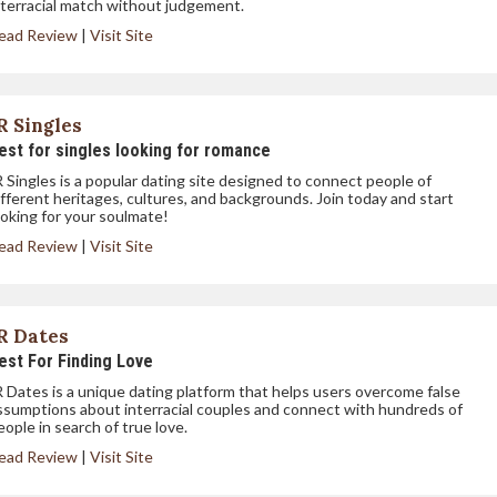
nterracial match without judgement.
ead Review
|
Visit Site
R Singles
est for singles looking for romance
R Singles is a popular dating site designed to connect people of
ifferent heritages, cultures, and backgrounds. Join today and start
ooking for your soulmate!
ead Review
|
Visit Site
R Dates
est For Finding Love
R Dates is a unique dating platform that helps users overcome false
ssumptions about interracial couples and connect with hundreds of
eople in search of true love.
ead Review
|
Visit Site