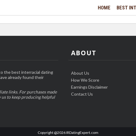
HOME
BEST INT
ABOUT
o the best interracial dating
About Us
have already found their
How We Score
Earnings Disclaimer
liate links. For purchases made
Contact Us
w us to keep producing helpful
Copyright @2026 IRDatingExpert.com