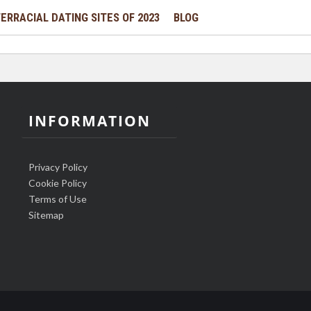
ERRACIAL DATING SITES OF 2023
BLOG
INFORMATION
Privacy Policy
Cookie Policy
Terms of Use
Sitemap