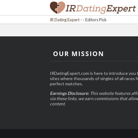
IR Dating Expert
-
- Editors Pick
OUR MISSION
IRDatingExpert.com is here to introduce you t
sites where thousands of singles of all races 
perfect matches.
Earnings Disclosure:
This website features affi
via these links, we earn commissions that allo
content.