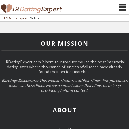
IR Dating Expert
-
Video
OUR MISSION
IRDatingExpert.com is here to introduce you to the best interracial
dating sites where thousands of singles of all races have already
found their perfect matches.
Earnings Disclosure:
This website features affiliate links. For purchases
made via these links, we earn commissions that allow us to keep
producing helpful content.
ABOUT