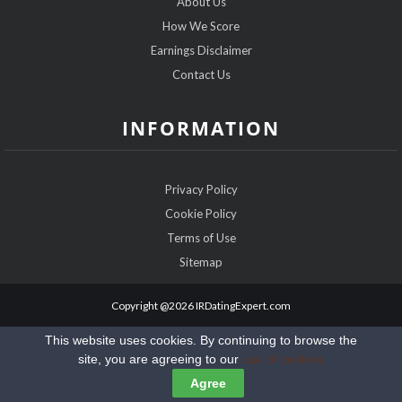
About Us
How We Score
Earnings Disclaimer
Contact Us
INFORMATION
Privacy Policy
Cookie Policy
Terms of Use
Sitemap
Copyright @2026 IRDatingExpert.com
This website uses cookies. By continuing to browse the
site, you are agreeing to our
use of cookies
Agree