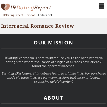
IR Dating Expert
-
Reviews
-
-Editors Pick
Interracial Romance Review
OUR MISSION
IRDatingExpert.com is here to introduce you to the best interracial
dating sites where thousands of singles of all races have already
found their perfect matches.
Earnings Disclosure:
This website features affiliate links. For purchases
made via these links, we earn commissions that allow us to keep
producing helpful content.
ABOUT