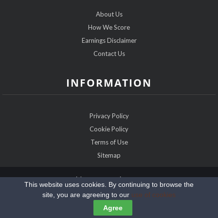
About Us
How We Score
Earnings Disclaimer
Contact Us
INFORMATION
Privacy Policy
Cookie Policy
Terms of Use
Sitemap
Copyright @2026 IRDatingExpert.com
This website uses cookies. By continuing to browse the
site, you are agreeing to our
use of cookies
Agree