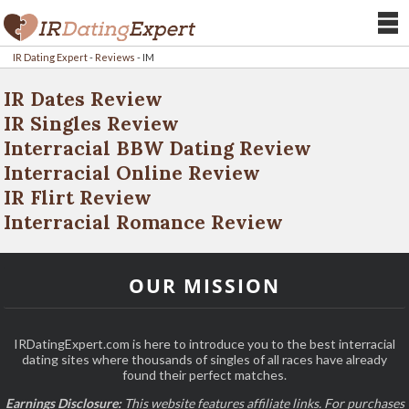
IR Dating Expert
-
Reviews
-
IM
IR Dates Review
IR Singles Review
Interracial BBW Dating Review
Interracial Online Review
IR Flirt Review
Interracial Romance Review
OUR MISSION
IRDatingExpert.com is here to introduce you to the best interracial
dating sites where thousands of singles of all races have already
found their perfect matches.
Earnings Disclosure:
This website features affiliate links. For purchases