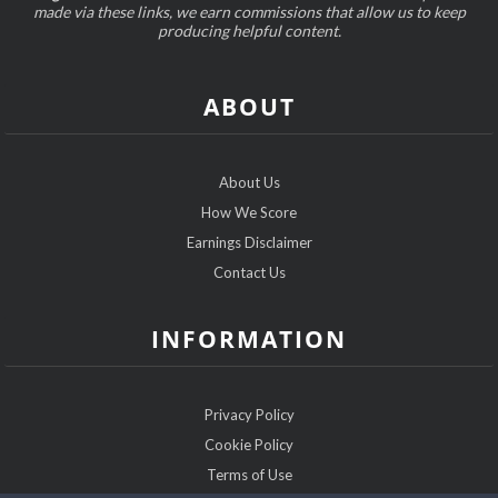
made via these links, we earn commissions that allow us to keep
producing helpful content.
ABOUT
About Us
How We Score
Earnings Disclaimer
Contact Us
INFORMATION
Privacy Policy
Cookie Policy
Terms of Use