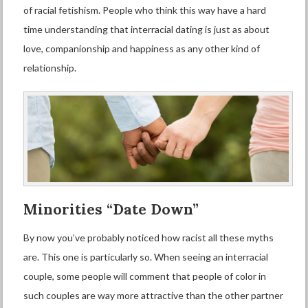
of
racial fetishism
. People who think this way have a hard
time understanding that
interracial dating
is just as about
love, companionship and happiness as any other kind of
relationship.
Minorities “
D
ate
D
own”
By now you’ve probably noticed how racist all these myths
are. This one is particularly so. When seeing an interracial
couple, some people will comment that people of color in
such couples are way more attractive than the other partner