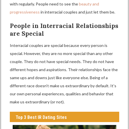
with regularly. People need to see the
beauty and
progressiveness
in interracial couples and just let them be.
P
eople in
I
nterracial
R
elationships
are
S
pecial
Interracial couples are special because every person is
special. However, they are no more special than any other
couple. They do not have special needs. They do not have
different hopes and aspirations. Their relationships face the
same ups and downs just like everyone else. Being of a
different race doesn’t make us extraordinary by default. It’s
our own personal experiences, qualities and behavior that
make us extraordinary (or not).
Top 3 Best IR Dating Sites