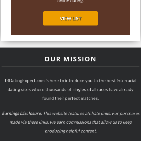
online dating.
VIEW LIST
OUR MISSION
IRDatingExpert.com is here to introduce you to the best interracial
dating sites where thousands of singles of all races have already
found their perfect matches.
Earnings Disclosure:
This website features affiliate links. For purchases
made via these links, we earn commissions that allow us to keep
producing helpful content.