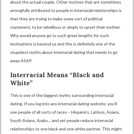
about the actual couple. Other motives that are sometimes
wrongfully attributed to people in interracial relationships is
that they are trying to make some sort of political
statement, to be rebellious or simply to upset their mother.
Why would anyone go to such great lengths for such
motivations is beyond us and this is definitely one of the
stupidest myths about interracial dating that needs to go
away ASAP.
Interracial
M
eans “
B
lack and
W
hite”
This is one of the biggest myths surrounding interracial
dating. If you log into any
interracial dating
website, you’ll
see people of all sorts of races – Hispanics, Latinos, Asians,
South Asians, Arabs… and yet people reduce interracial
relationships to one black and one white partner. This might