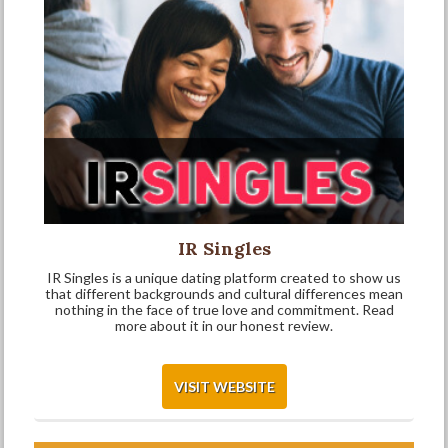
IR Singles
IR Singles is a unique dating platform created to show us
that different backgrounds and cultural differences mean
nothing in the face of true love and commitment. Read
more about it in our honest review.
VISIT WEBSITE