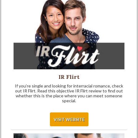
IR Flirt
If you’re single and looking for interracial romance, check
out IR Flirt. Read this objective IR Flirt review to find out
whether this is the place where you can meet someone
special.
VISIT WEBSITE