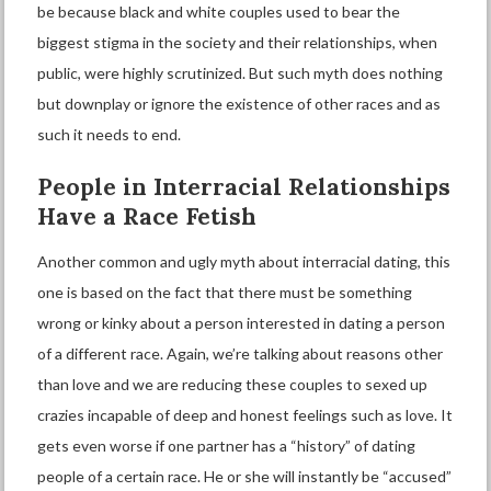
be because black and white couples used to bear the
biggest stigma in the society and their relationships, when
public, were highly scrutinized. But such myth does nothing
but downplay or ignore the existence of other races and as
such it needs to end.
People in
I
nterracial
R
elationships
H
ave a
R
ace
F
etish
Another common and ugly myth about interracial dating, this
one is based on the fact that there must be something
wrong or kinky about a person interested in dating a person
of a different race. Again, we’re talking about reasons other
than love and we are reducing these couples to sexed up
crazies incapable of deep and honest feelings such as love. It
gets even worse if one partner has a “history” of dating
people of a certain race. He or she will instantly be “accused”