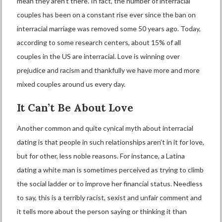
mean they aren’t there. In fact, the number of interracial
couples has been on a constant rise ever since the ban on
interracial marriage was removed some 50 years ago. Today,
according to some research centers,
about 15%
of all
couples in the US are interracial. Love is winning over
prejudice and racism and thankfully we have more and more
mixed couples around us every day.
It
C
an’t
B
e
A
bout
L
ove
Another common and quite cynical myth about interracial
dating is that people in such relationships aren’t in it for love,
but for other, less noble reasons. For instance, a Latina
dating a white man is sometimes perceived as trying to climb
the social ladder or to improve her financial status. Needless
to say, this is a terribly racist, sexist and unfair comment and
it tells more about the person saying or thinking it than