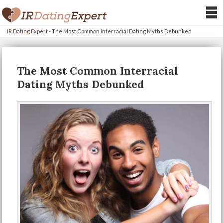
IR Dating Expert
-
The Most Common Interracial Dating Myths Debunked
The Most Common Interracial
Dating Myths Debunked