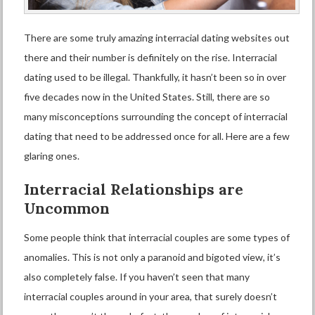
There are some truly amazing
interracial dating
websites out
there and their number is definitely on the rise. Interracial
dating used to be illegal. Thankfully, it hasn’t been so in over
five decades now in the United States. Still, there are so
many misconceptions surrounding the concept of interracial
dating that need to be addressed once for all. Here are a few
glaring ones.
I
nterracial
R
elationships are
Un
common
Some people think that interracial couples are some types of
anomalies. This is not only a paranoid and bigoted view, it’s
also completely false. If you haven’t seen that many
interracial couples around in your area, that surely doesn’t