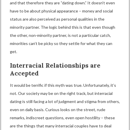
and that therefore they are “dating down.” It doesn’t even
have to be about physical appearance – money and social
status are also perceived as personal qualities in the
minority partner. The logic behind this is that even though
the other, non-minority partner, is not a particular catch,
minorities can’t be picky so they settle for what they can
get.
Interracial
R
elationships are
A
ccepted
It would be terrific if this myth was true. Unfortunately, it’s
not. Our society may be on the right track, but
interracial
dating
is still facing a lot of judgment and stigma from others,
even on daily basis. Curious looks on the street, rude
remarks, indiscreet questions, even open hostility – these
are the things that many interracial couples have to deal