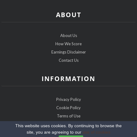
ABOUT
About Us
How We Score
Earnings Disclaimer
Contact Us
INFORMATION
Privacy Policy
Cookie Policy
Terms of Use
Sitemap
This website uses cookies. By continuing to browse the
site, you are agreeing to our
use of cookies