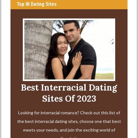
Top IR Dating Sites
Best Interracial Dating
Sites Of 2023
Looking for interracial romance? Check out this list of
the best interracial dating sites, choose one that best
meets your needs, and join the exciting world of