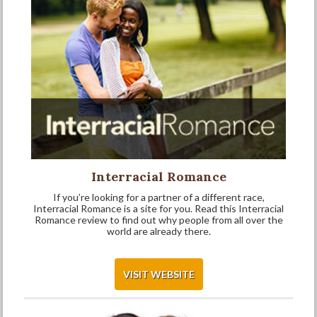
Interracial Romance
If you’re looking for a partner of a different race,
Interracial Romance is a site for you. Read this Interracial
Romance review to find out why people from all over the
world are already there.
VISIT WEBSITE